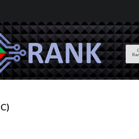
Ra
IC)