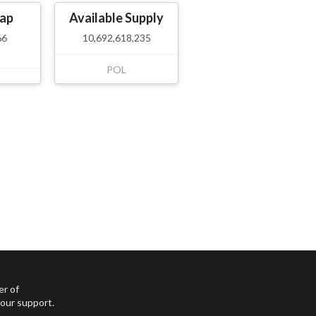
ap
Available Supply
66
10,692,618,235
POL
er of
your support.