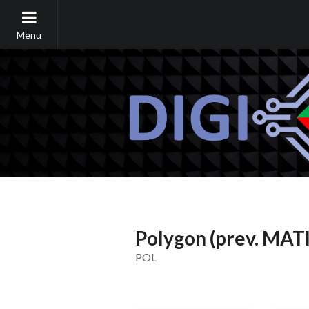
Menu
Polygon (prev. MAT
POL