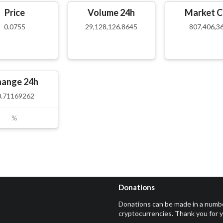
Price
Volume 24h
Market C
0.0755
29,128,126.8645
807,406,3
hange 24h
0.71169262
%
Donations
Donations can be made in a numb
cryptocurrencies. Thank you for 