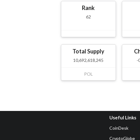
Rank
62
Total Supply
C
10,692,618,245
-
POL
Useful Links
CoinDesk
CryptoGlobe