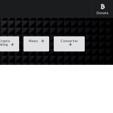
Donate
Crypto
News
Converter
nking