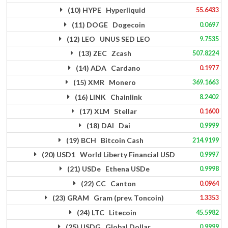
(10) HYPE Hyperliquid
55.6433
(11) DOGE Dogecoin
0.0697
(12) LEO UNUS SED LEO
9.7535
(13) ZEC Zcash
507.8224
(14) ADA Cardano
0.1977
(15) XMR Monero
369.1663
(16) LINK Chainlink
8.2402
(17) XLM Stellar
0.1600
(18) DAI Dai
0.9999
(19) BCH Bitcoin Cash
214.9199
(20) USD1 World Liberty Financial USD
0.9997
(21) USDe Ethena USDe
0.9998
(22) CC Canton
0.0964
(23) GRAM Gram (prev. Toncoin)
1.3353
(24) LTC Litecoin
45.5982
(25) USDG Global Dollar
0.9999