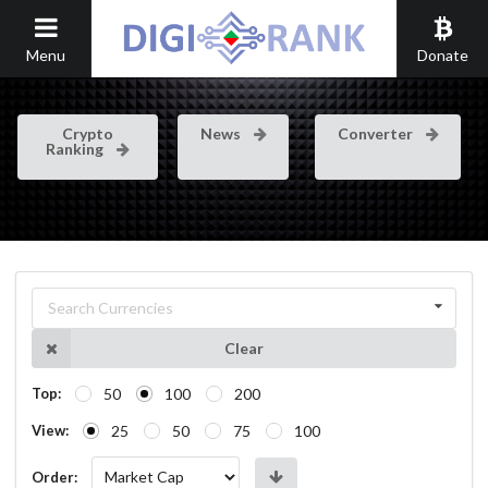
Menu
Donate
Crypto
News
Converter
Ranking
Search Currencies
Clear
50
100
200
Top:
25
50
75
100
View:
Order: