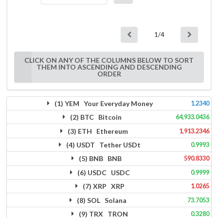
1/4
CLICK ON ANY OF THE COLUMNS BELOW TO SORT
THEM INTO ASCENDING AND DESCENDING
ORDER
(1) YEM Your Everyday Money
1.2340
(2) BTC Bitcoin
64,933.0436
(3) ETH Ethereum
1,913.2346
(4) USDT Tether USDt
0.9993
(5) BNB BNB
590.8330
(6) USDC USDC
0.9999
(7) XRP XRP
1.0265
(8) SOL Solana
73.7053
(9) TRX TRON
0.3280