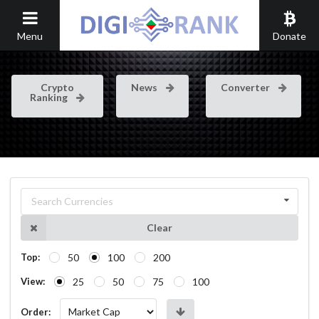
Menu
Donate
Crypto
News
Converter
Ranking
Search Currencies
Clear
50
100
200
Top:
25
50
75
100
View:
Order: