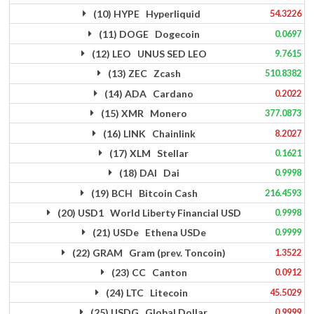
(10) HYPE Hyperliquid
54.3226
(11) DOGE Dogecoin
0.0697
(12) LEO UNUS SED LEO
9.7615
(13) ZEC Zcash
510.8382
(14) ADA Cardano
0.2022
(15) XMR Monero
377.0873
(16) LINK Chainlink
8.2027
(17) XLM Stellar
0.1621
(18) DAI Dai
0.9998
(19) BCH Bitcoin Cash
216.4593
(20) USD1 World Liberty Financial USD
0.9998
(21) USDe Ethena USDe
0.9999
(22) GRAM Gram (prev. Toncoin)
1.3522
(23) CC Canton
0.0912
(24) LTC Litecoin
45.5029
(25) USDG Global Dollar
0.9999