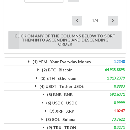
1/4
CLICK ON ANY OF THE COLUMNS BELOW TO SORT
THEM INTO ASCENDING AND DESCENDING
ORDER
(1) YEM Your Everyday Money
1.2340
(2) BTC Bitcoin
64,935.8895
(3) ETH Ethereum
1,913.2379
(4) USDT Tether USDt
0.9993
(5) BNB BNB
592.6371
(6) USDC USDC
0.9999
(7) XRP XRP
1.0247
(8) SOL Solana
73.7622
(9) TRX TRON
0.3271