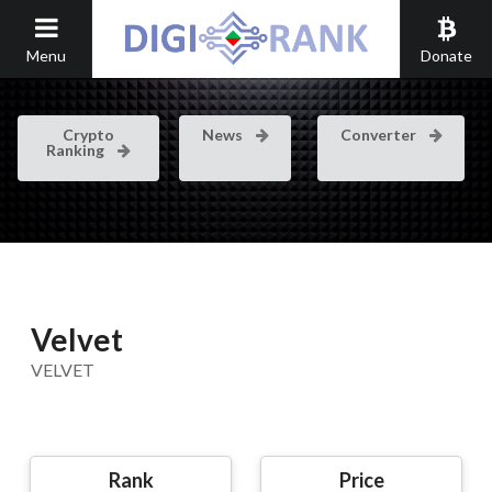
Menu
Donate
Crypto
News
Converter
Ranking
Velvet
VELVET
Rank
Price