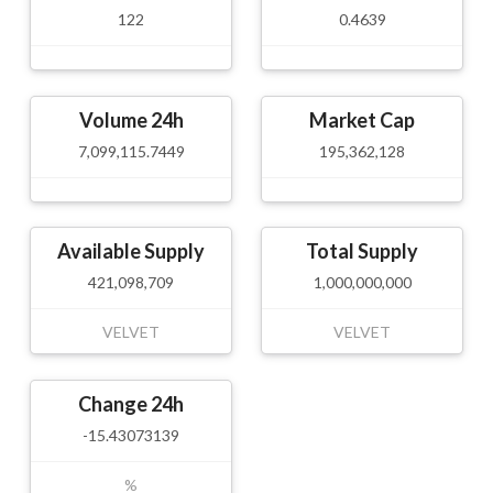
122
0.4639
Volume 24h
Market Cap
7,099,115.7449
195,362,128
Available Supply
Total Supply
421,098,709
1,000,000,000
VELVET
VELVET
Change 24h
-15.43073139
%