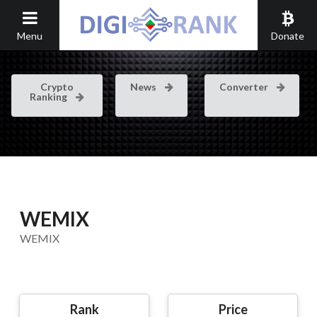
Menu
Donate
Crypto
News
Converter
Ranking
WEMIX
WEMIX
Rank
Price