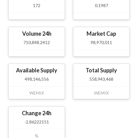
172
0.1987
Volume 24h
Market Cap
710,848.2412
98,970,011
Available Supply
Total Supply
498,146,556
558,943,468
WEMIX
WEMIX
Change 24h
-2.86222151
%